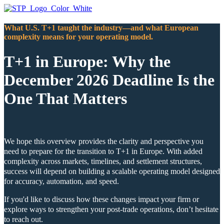
What U.S. T+1 taught the industry—and what European
complexity means for your operating model.
T+1 in Europe: Why the
December 2026 Deadline Is the
One That Matters
We hope this overview provides the clarity and perspective you
need to prepare for the transition to T+1 in Europe. With added
complexity across markets, timelines, and settlement structures,
success will depend on building a scalable operating model designed
for accuracy, automation, and speed.
If you'd like to discuss how these changes impact your firm or
explore ways to strengthen your post‑trade operations, don’t hesitate
to reach out.