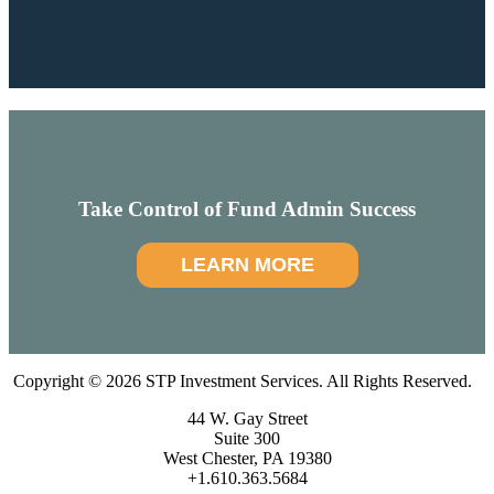
Take Control of Fund Admin Success
LEARN MORE
Copyright © 2026 STP Investment Services. All Rights Reserved.
44 W. Gay Street
Suite 300
West Chester, PA 19380
+1.610.363.5684