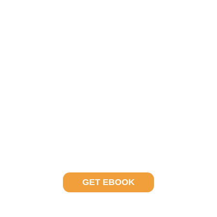
In your free ebook, learn about how outsourcing
investment operations can help create a stable port
in a global storm.
Why is Now the Right Time to Outsource?
GET EBOOK