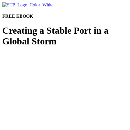
FREE EBOOK
Creating a Stable Port in a
Global Storm
Why is now the right time to consider investment
operations outsourcing?
Consider the pressures mounting for businesses: The
recent market downturn, global and political unrest,
inflation, accelerated resignations. For firms whose
revenue streams are directly tied to market activity,
examining budget, employee experience,
internal
hierarchies, and compensation plans may not be
enough.