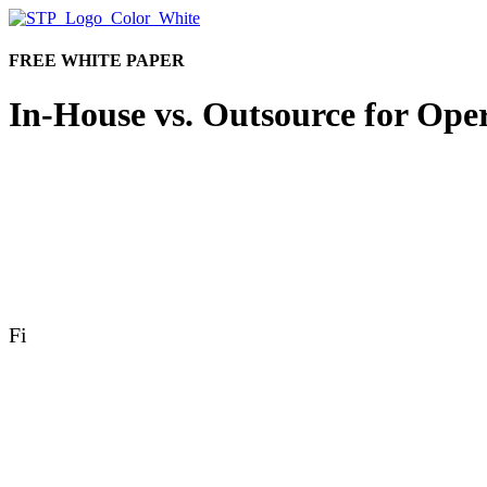
FREE WHITE PAPER
In-House vs. Outsource for Oper
The question comes up as efficiency needs continue to 
partnering with an
operations provider?
Fill out the form to get your white paper and explore
choice without making an operational sacrifice.
Fi