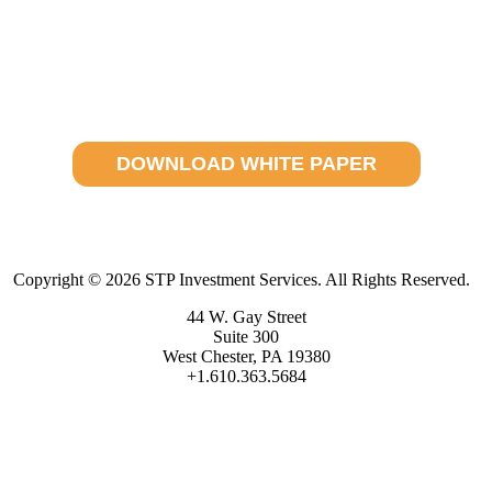
Where Does Operational Excellence Exist?
Access your white paper today.
DOWNLOAD WHITE PAPER
Copyright © 2026 STP Investment Services. All Rights Reserved.
44 W. Gay Street
Suite 300
West Chester, PA 19380
+1.610.363.5684