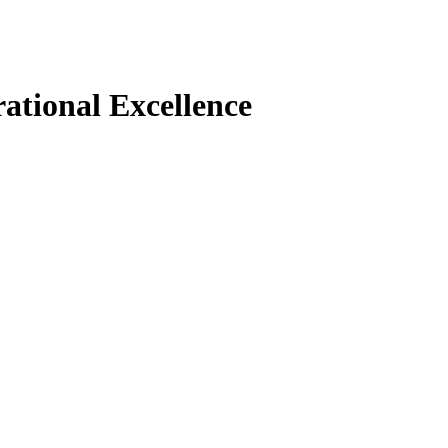
ational Excellence
increase and agility beckons: should you continue the i
 the benefits and challenges of choosing either path. 