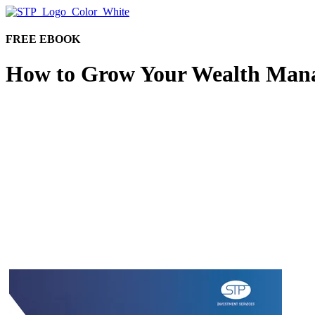
FREE EBOOK
How to Grow Your Wealth Man
Wealth management firms have been facing increasing 
transformation, changing the way customers interact w
Download this free e-book and learn how to Grow Y