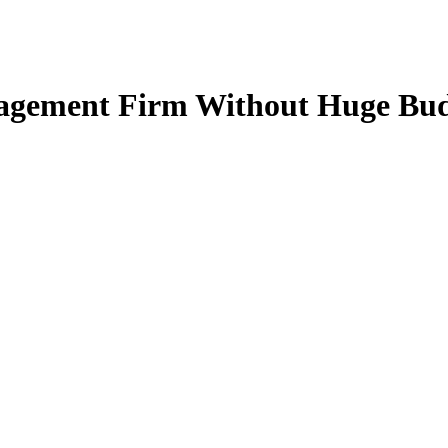
agement Firm Without Huge Bud
demands and industry complexities since giants like N
ith their service providers.
our Wealth Management Firm Without Growing Your Te