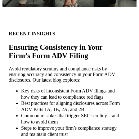
RECENT INSIGHTS
Ensuring Consistency in Your
Firm’s Form ADV Filing
Avoid regulatory scrutiny and compliance risks by
ensuring accuracy and consistency in your Form ADV
disclosures. Our latest blog explores:
Key risks of inconsistent Form ADV filings and
how they can lead to compliance red flags
Best practices for aligning disclosures across Form
ADV Parts 1A, 1B, 2A, and 2B
Common mistakes that trigger SEC scrutiny—and
how to avoid them
Steps to improve your firm’s compliance strategy
and maintain client trust