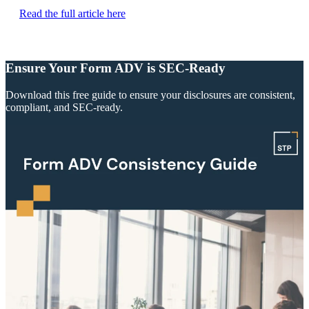
Read the full article here
Ensure Your Form ADV is SEC-Ready
Download this free guide to ensure your disclosures are consistent,
compliant, and SEC-ready.