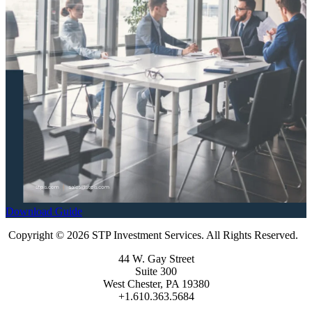
Download Guide
Copyright © 2026 STP Investment Services. All Rights Reserved.
44 W. Gay Street
Suite 300
West Chester, PA 19380
+1.610.363.5684