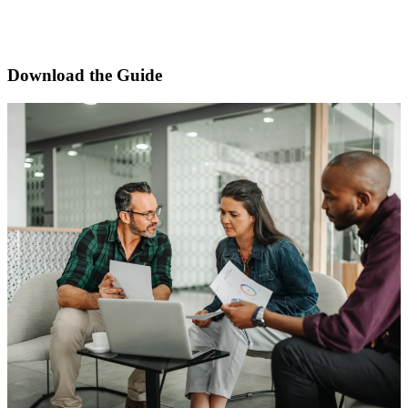
approach to maintaining accuracy across Form ADV
Parts 1A, 1B, 2A, and 2B.
Download the Guide