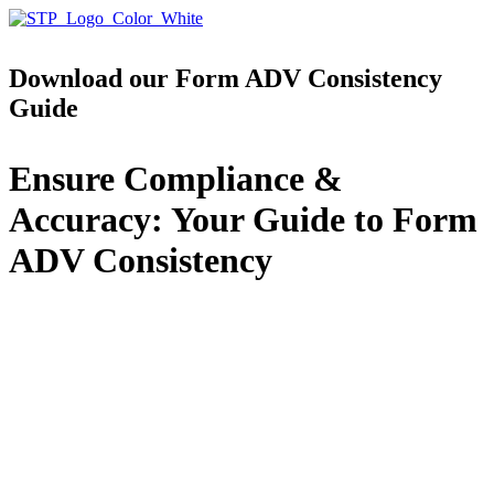
Download our Form ADV Consistency
Guide
Ensure Compliance &
Accuracy: Your Guide to Form
ADV Consistency
Avoid common pitfalls and ensure your Form ADV
disclosures are accurate, consistent, and compliant
with SEC regulations using this expert-crafted guide.
Navigating Form ADV requirements can be
complex. Inconsistent disclosures can lead to
compliance risks, regulatory scrutiny, and
inefficiencies. This guide provides a clear, structured