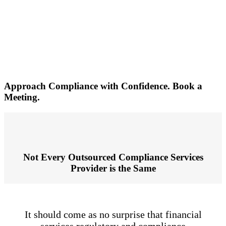
compliance solutions, which we are confident can
address any or all of your regulatory requirements.
Simply complete this form to schedule a meeting
with our team today.
Approach Compliance with Confidence. Book a
Meeting.
Not Every Outsourced Compliance Services
Provider is the Same
It should come as no surprise that financial