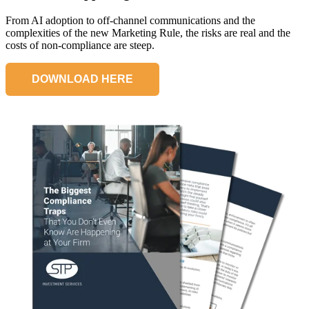
From AI adoption to off-channel communications and the
complexities of the new Marketing Rule, the risks are real and the
costs of non-compliance are steep.
DOWNLOAD HERE