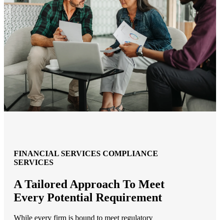
FINANCIAL SERVICES COMPLIANCE
SERVICES
A Tailored Approach To Meet
Every Potential Requirement
While every firm is bound to meet regulatory