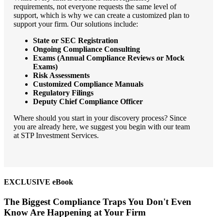
requirements, not everyone requests the same level of
support, which is why we can create a customized plan to
support your firm. Our solutions include:
State or SEC Registration
Ongoing Compliance Consulting
Exams (Annual Compliance Reviews or Mock
Exams)
Risk Assessments
Customized Compliance Manuals
Regulatory Filings
Deputy Chief Compliance Officer
Where should you start in your discovery process? Since
you are already here, we suggest you begin with our team
at STP Investment Services.
EXCLUSIVE eBook
The Biggest Compliance Traps You Don't Even
Know Are Happening at Your Firm