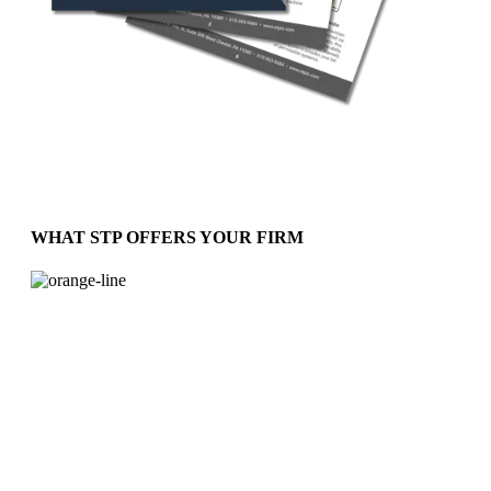
WHAT STP OFFERS YOUR FIRM
The Confidence You Need and Expect
From a Provider
Services to meet your requirements include:
Support for Regulatory Filings
Compliance Program Implementation
Employee Training