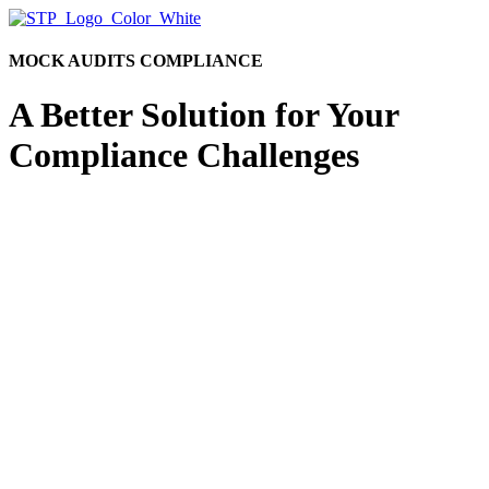
MOCK AUDITS COMPLIANCE
A Better Solution for Your
Compliance Challenges
Let’s face it. Meeting your regulatory obligations
isn’t getting easier. In fact, compliance requirements
for investment advisors are likely to become even
more burdensome, especially when it comes to mock
audits. This is why many advisors are turning to
outsourced solutions.
If you are considering services for mock audits, we
invite you to start your discovery process by
exploring STP’s broad range of finance and