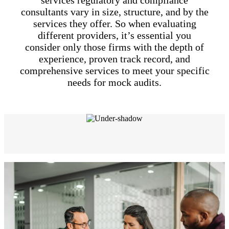
services regulatory and compliance
consultants vary in size, structure, and by the
services they offer. So when evaluating
different providers, it’s essential you
consider only those firms with the depth of
experience, proven track record, and
comprehensive services to meet your specific
needs for mock audits.