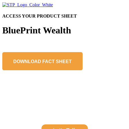
ACCESS YOUR PRODUCT SHEET
BluePrint Wealth
DOWNLOAD FACT SHEET
Learn About a Partnership with STP
Get in touch to learn more about how STP can help your team avoid
fund administration pitfalls.