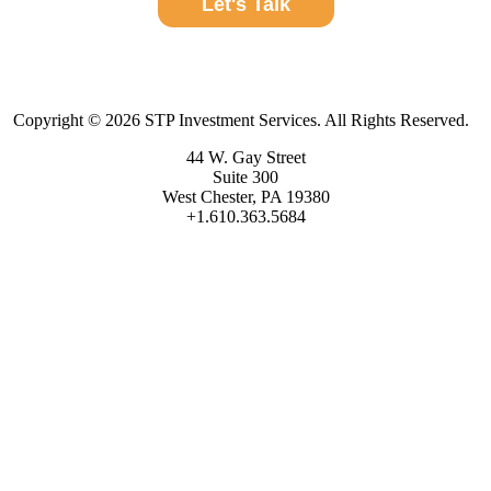
Let's Talk
Copyright © 2026 STP Investment Services. All Rights Reserved.
44 W. Gay Street
Suite 300
West Chester, PA 19380
+1.610.363.5684