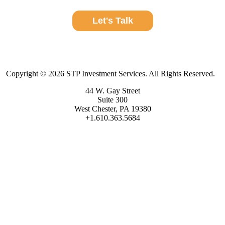
Let's Talk
Copyright © 2026 STP Investment Services. All Rights Reserved.
44 W. Gay Street
Suite 300
West Chester, PA 19380
+1.610.363.5684