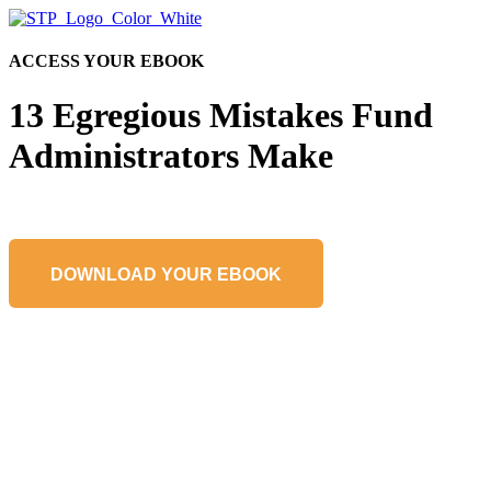
ACCESS YOUR EBOOK
13 Egregious Mistakes Fund
Administrators Make
DOWNLOAD YOUR EBOOK
Learn About a Partnership with STP
Get in touch to learn more about how STP can help your team avoid
fund administration pitfalls.